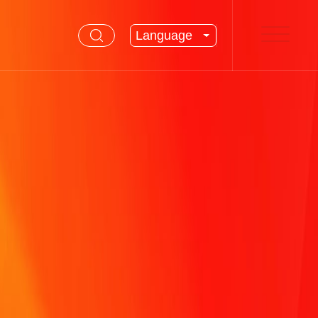
Language